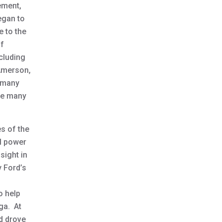
ement,
began to
e to the
of
cluding
 Amerson,
s many
the many
s of the
al power
sight in
y Ford’s
o help
ega. At
nd drove