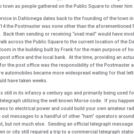
o town as people gathered on the Public Square to cheer him 
ervice in Dahlonega dates back to the founding of the town i
914 the Postmaster was none other than the aforementioned 
 Back then sending or receiving “snail mail” would have invo
walk across the Public Square to the current location of the 
Room in the building built by Frank for the main purpose of h
 post office and the local bank. At the time, providing an actu
for the post office was the responsibility of the Postmaster af
re automobiles became more widespread waiting for that lett
ould have taken weeks.
 still in its infancy a century ago and primarily being used fo
 telegraph utilizing the well known Morse code. If you happe
ess to electrical power and could build your own amateur radi
p out messages to a handful of other “ham” operators around
t, but not much else. Sending an official telegraph message 
n or city still required a trip to a commercial telegraph statio