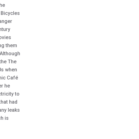
the
 Bicycles
ranger
ntury
ovies
ing them
. Although
 the The
20s when
nic Café
er he
ricity to
that had
any leaks
h is