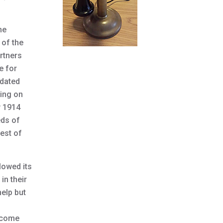
he
 of the
rtners
e for
idated
ding on
y 1914
eds of
est of
lowed its
in their
help but
become