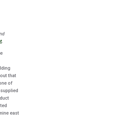
and
t
.
he
lding
out that
one of
 supplied
educt
pted
mine east