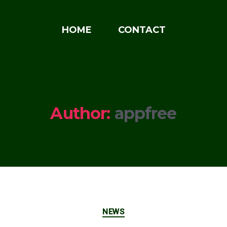
HOME
CONTACT
Author:
appfree
Categories
NEWS