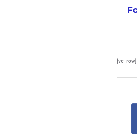
Fo
[vc_row]