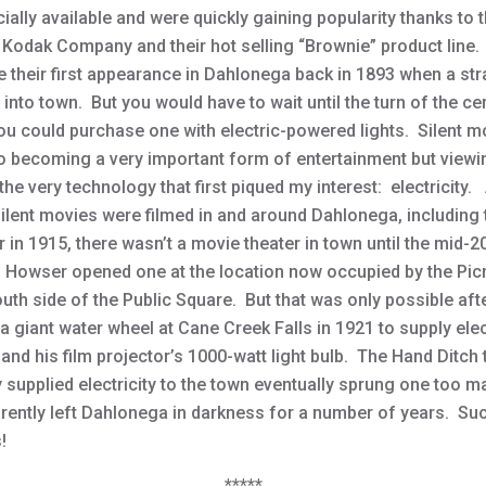
ally available and were quickly gaining popularity thanks to 
Kodak Company and their hot selling “Brownie” product line.
 their first appearance in Dahlonega back in 1893 when a st
into town. But you would have to wait until the turn of the ce
ou could purchase one with electric-powered lights. Silent m
o becoming a very important form of entertainment but view
the very technology that first piqued my interest: electricity
silent movies were filmed in and around Dahlonega, including
 in 1915, there wasn’t a movie theater in town until the mid-
. Howser opened one at the location now occupied by the Pic
uth side of the Public Square. But that was only possible aft
 a giant water wheel at Cane Creek Falls in 1921 to supply elect
and his film projector’s 1000-watt light bulb. The Hand Ditch 
y supplied electricity to the town eventually sprung one too m
rently left Dahlonega in darkness for a number of years. Suc
!
*****