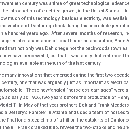
y twentieth century was a time of great technological advanc
 the introduction of electrical power, in the United States. I 
ow much of this technology, besides electricity, was availabl
and visitors of Dahlonega back during this incredible period 
on a hundred years ago. After several months of research, in
 appreciated assistance of local historian and author, Anne
ered that not only was Dahlonega not the backwoods town a
 may have perceived it, but that it was a city that embraced 
ologies available at the turn of the last century.
e many innovations that emerged during the first two decade
 century, one that was arguably just as important as electric
automobile. These newfangled “horseless carriages” were a 
a as early as 1906, two years before the production of Henr
odel T. In May of that year brothers Bob and Frank Meaders
d a Jeffery’s Rambler in Atlanta and used a team of horses t
 the final long steep climb of a hill on the outskirts of Dahlon
f the hill Frank cranked it up, revved the two-stroke engine a