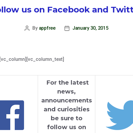
llow us on Facebook and Twit
By
appfree
January 30, 2015
Post
Post
author
date
[vc_column][vc_column_text]
For the latest
news,
announcements
and curiosities
be sure to
follow us on