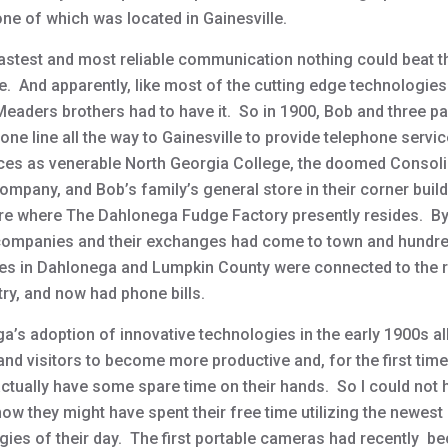
one of which was located in Gainesville.
fastest and most reliable communication nothing could beat t
e. And apparently, like most of the cutting edge technologies
 Meaders brothers had to have it. So in 1900, Bob and three pa
hone line all the way to Gainesville to provide telephone servic
ces as venerable North Georgia College, the doomed Consol
ompany, and Bob’s family’s general store in their corner buil
re where The Dahlonega Fudge Factory presently resides. B
 companies and their exchanges had come to town and hundr
es in Dahlonega and Lumpkin County were connected to the r
ry, and now had phone bills.
a’s adoption of innovative technologies in the early 1900s al
and visitors to become more productive and, for the first time 
actually have some spare time on their hands. So I could not 
ow they might have spent their free time utilizing the newest
gies of their day. The first portable cameras had recently 