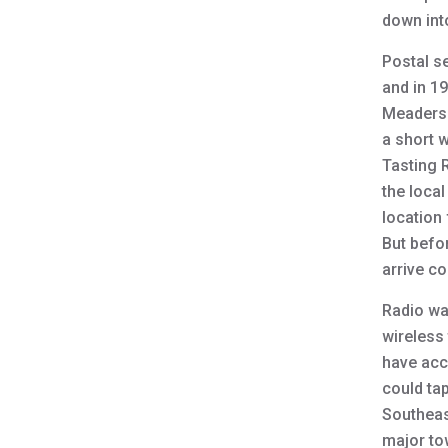
down int
Postal s
and in 1
Meaders.
a short 
Tasting 
the local
location 
But befo
arrive c
Radio was
wireless
have acc
could ta
Southeas
major tow