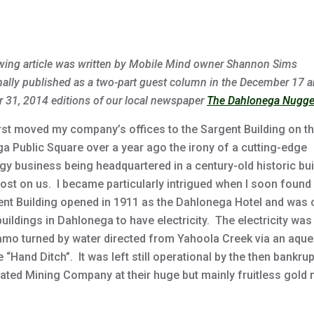
author
date
wing article was written by Mobile Mind owner Shannon Sims
nally published as a two-part guest column in the December 17 
 31, 2014 editions of our local newspaper
The Dahlonega Nugge
irst moved my company’s offices to the Sargent Building on t
a Public Square over a year ago the irony of a cutting-edge
gy business being headquartered in a century-old historic bui
ost on us. I became particularly intrigued when I soon found 
ent Building opened in 1911 as the Dahlonega Hotel and was 
 buildings in Dahlonega to have electricity. The electricity was
amo turned by water directed from Yahoola Creek via an aqu
e “Hand Ditch”. It was left still operational by the then bankru
ated Mining Company at their huge but mainly fruitless gold 