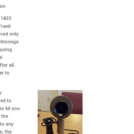
on.
n 1833
Frank
lved only
Dahlonega
ousing
al
ter all.
er to
r
ned to
o kit you
 the
to any
n, the