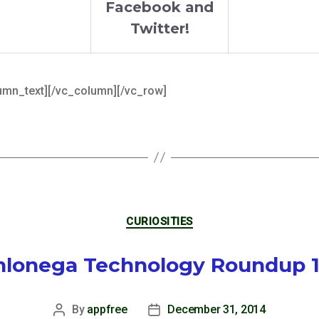
Facebook and
Twitter!
umn_text][/vc_column][/vc_row]
Categories
CURIOSITIES
lonega Technology Roundup 
By
appfree
December 31, 2014
Post
Post