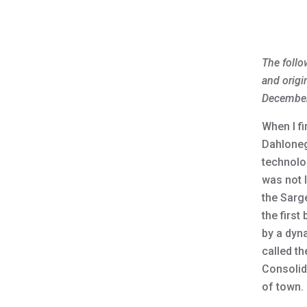
The follo
and origi
December
When I f
Dahloneg
technolo
was not l
the Sarg
the first
by a dyn
called th
Consolid
of town.