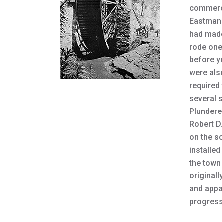
commerci
Eastman 
had made
rode one 
before y
were als
required 
several 
Plunderer
Robert D
on the so
installed
the town 
originall
and appa
progress