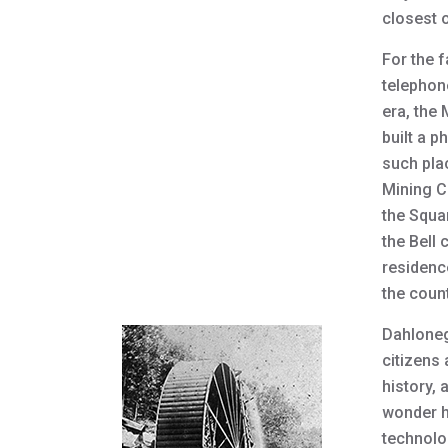
closest 
For the 
telephon
era, the
built a p
such pla
Mining C
the Squa
the Bell
residenc
the count
Dahloneg
citizens 
history, 
wonder h
technolo