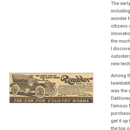
The earl
including
wonder h
citizens 
innovati
the much
I discov
outsiders
new techn
Among th
twentieth
was the 
Dahloneg
famous M
purchase
get it up
the top o