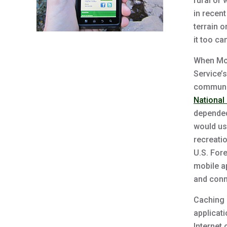
rural or
in recen
terrain o
it too c
When Mob
Service’s
communic
National
depended
would use
recreatio
U.S. Fore
mobile a
and conn
Caching 
applicati
Internet