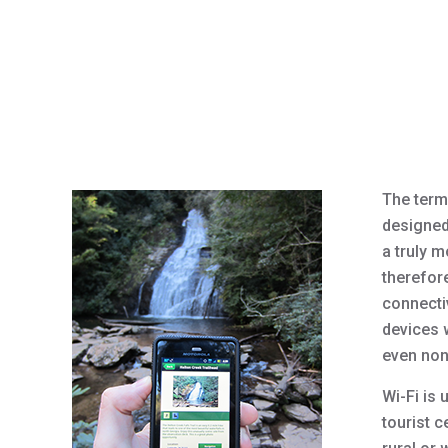
The term
designed
a truly m
therefore
connectiv
devices w
even non
Wi-Fi is 
tourist c