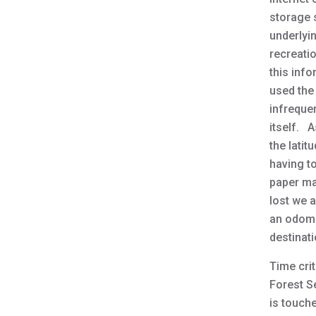
storage s
underlyi
recreatio
this inf
used the
infreque
itself. A
the lati
having t
paper map
lost we 
an odomet
destinati
Time crit
Forest Se
is touche