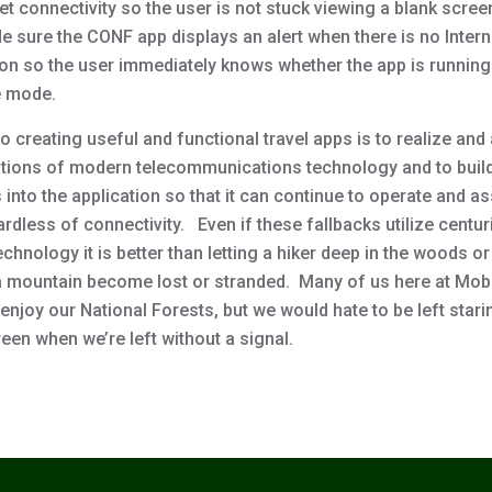
et connectivity so the user is not stuck viewing a blank scre
e sure the CONF app displays an alert when there is no Intern
on so the user immediately knows whether the app is running 
e mode.
o creating useful and functional travel apps is to realize and
tations of modern telecommunications technology and to buil
 into the application so that it can continue to operate and as
rdless of connectivity. Even if these fallbacks utilize centur
chnology it is better than letting a hiker deep in the woods or
a mountain become lost or stranded. Many of us here at Mob
enjoy our National Forests, but we would hate to be left stari
een when we’re left without a signal.