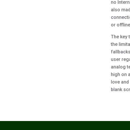
no Intern
also mad
connecti
or offlin
The key t
the limi
fallbacks
user rega
analog te
high on 
love and 
blank scr