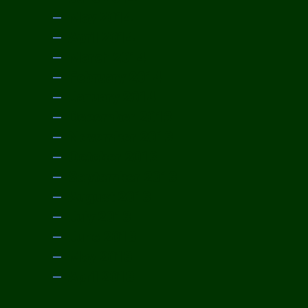
May 2014
April 2014
March 2014
February 2014
January 2014
December 2013
November 2013
October 2013
September 2013
August 2013
July 2013
June 2013
May 2013
April 2013