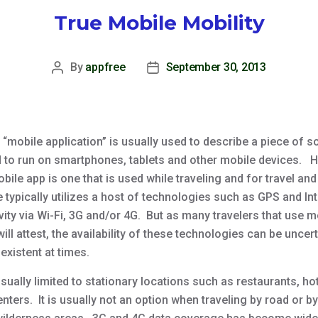
True Mobile Mobility
By
appfree
September 30, 2013
Post
Post
author
date
 “mobile application” is usually used to describe a piece of s
 to run on smartphones, tablets and other mobile devices. 
obile app is one that is used while traveling and for travel and
 typically utilizes a host of technologies such as GPS and In
ity via Wi-Fi, 3G and/or 4G. But as many travelers that use m
ill attest, the availability of these technologies can be uncer
existent at times.
usually limited to stationary locations such as restaurants, ho
enters. It is usually not an option when traveling by road or by