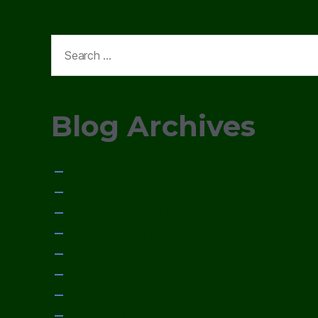
Search
for:
Blog Archives
January 2015
December 2014
November 2014
October 2014
September 2014
August 2014
July 2014
June 2014