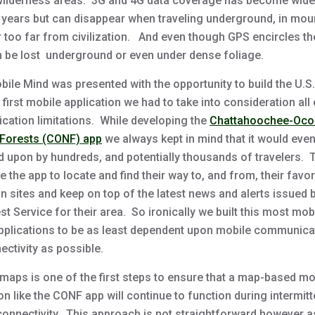
 wilderness areas. 3G and 4G data coverage has become wid
t years but can disappear when traveling underground, in mo
r too far from civilization. And even though GPS encircles th
an be lost underground or even under dense foliage.
ile Mind was presented with the opportunity to build the U.S.
 first mobile application we had to take into consideration all
ation limitations. While developing the
Chattahoochee-Oco
 Forests (CONF) app
we always kept in mind that it would even
 upon by hundreds, and potentially thousands of travelers. 
 the app to locate and find their way to, and from, their favor
n sites and keep on top of the latest news and alerts issued 
st Service for their area. So ironically we built this most mob
pplications to be as least dependent upon mobile communica
ectivity as possible.
maps is one of the first steps to ensure that a map-based mo
on like the CONF app will continue to function during intermitt
 connectivity. This approach is not straightforward however a