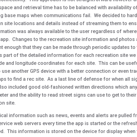
pace and retrieval time has to be balanced with availability o
ng base maps when communications fail. We decided to har
n site locations and details instead of streaming them to ens
ormation was always available to the user regardless of where
 app. Changes to the recreation site information and photos 
nt enough that they can be made through periodic updates to
s part of the detailed information for each recreation site we
tude and longitude coordinates for each site. This can be use
o use another GPS device with a better connection or even trad
s to find a rec site. As a last line of defense for when all si
also included good old-fashioned written directions which an
er and the ability to read street signs can use to get to their
on site.
ical information such as news, events and alerts are pulled f
rvice web servers every time the app is started or the refres
d. This information is stored on the device for display when 