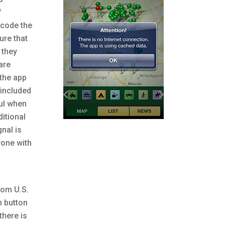
f
dcode the
ure that
 they
are
 the app
 included
ful when
itional
gnal is
yone with
rom U.S.
h button
there is