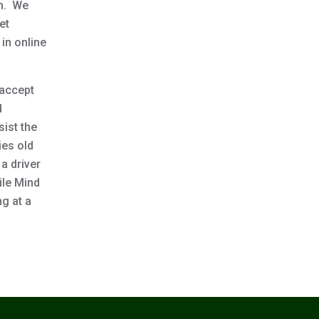
en. We
et
in online
 accept
d
sist the
ies old
 a driver
ile Mind
ng at a