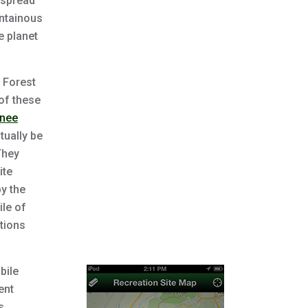
espread
untainous
e planet
 Forest
 of these
nee
tually be
They
ite
by the
ile of
tions
bile
ent
s