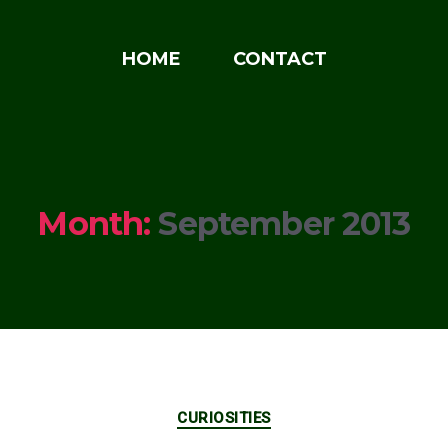
HOME
CONTACT
Month:
September 2013
Categories
CURIOSITIES