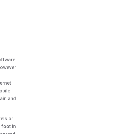
oftware
However
ternet
obile
tain and
tels or
 foot in