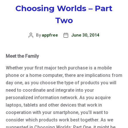
Choosing Worlds – Part
Two
By
appfree
June 30, 2014
Post
Post
author
date
Meet the Family
Whether your first major tech purchase is a mobile
phone or a home computer, there are implications from
day one, as you choose the type of products you will
need to coordinate and integrate into your
personalized information network. As you acquire
laptops, tablets and other devices that work in
cooperation with your smartphone, you’ll want to
consider which products work best together. As we
suggested in Choosing Worlds: Part One, it might be