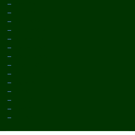
May 2014
April 2014
March 2014
February 2014
January 2014
December 2013
November 2013
October 2013
September 2013
August 2013
July 2013
June 2013
May 2013
April 2013