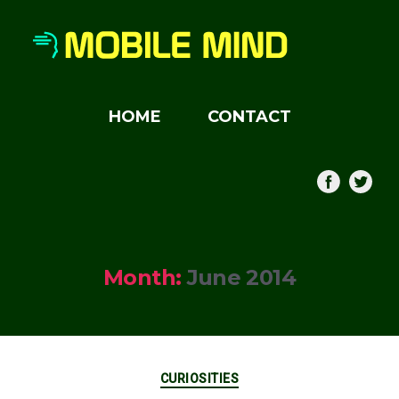
HOME
CONTACT
Month:
June 2014
Categories
CURIOSITIES