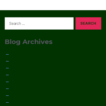
Search
for:
Blog Archives
January 2015
December 2014
November 2014
October 2014
September 2014
August 2014
July 2014
June 2014