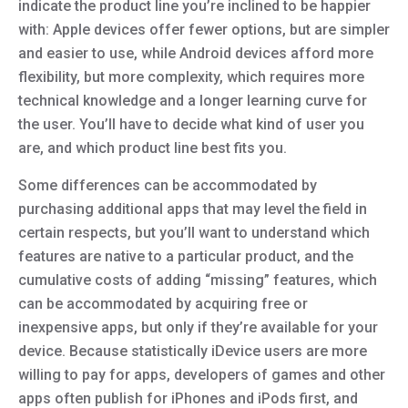
indicate the product line you’re inclined to be happier
with: Apple devices offer fewer options, but are simpler
and easier to use, while Android devices afford more
flexibility, but more complexity, which requires more
technical knowledge and a longer learning curve for
the user. You’ll have to decide what kind of user you
are, and which product line best fits you.
Some differences can be accommodated by
purchasing additional apps that may level the field in
certain respects, but you’ll want to understand which
features are native to a particular product, and the
cumulative costs of adding “missing” features, which
can be accommodated by acquiring free or
inexpensive apps, but only if they’re available for your
device. Because statistically iDevice users are more
willing to pay for apps, developers of games and other
apps often publish for iPhones and iPods first, and