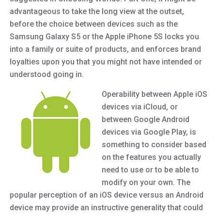
advantageous to take the long view at the outset,
before the choice between devices such as the
Samsung Galaxy S5 or the Apple iPhone 5S locks you
into a family or suite of products, and enforces brand
loyalties upon you that you might not have intended or
understood going in.
Operability between Apple iOS
devices via iCloud, or
between Google Android
devices via Google Play, is
something to consider based
on the features you actually
need to use or to be able to
modify on your own. The
popular perception of an iOS device versus an Android
device may provide an instructive generality that could