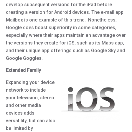
develop subsequent versions for the iPad before
creating a version for Android devices. The e-mail app
Mailbox is one example of this trend. Nonetheless,
Google does boast superiority in some categories,
especially where their apps maintain an advantage over
the versions they create for iOS, such as its Maps app,
and their unique app offerings such as Google Sky and
Google Goggles.
Extended Family
Expanding your device
network to include
your television, stereo
and other media
devices adds
versatility, but can also
be limited by