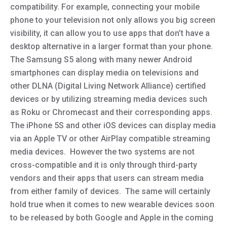
compatibility. For example, connecting your mobile
phone to your television not only allows you big screen
visibility, it can allow you to use apps that don’t have a
desktop alternative in a larger format than your phone.
The Samsung S5 along with many newer Android
smartphones can display media on televisions and
other DLNA (Digital Living Network Alliance) certified
devices or by utilizing streaming media devices such
as Roku or Chromecast and their corresponding apps.
The iPhone 5S and other iOS devices can display media
via an Apple TV or other AirPlay compatible streaming
media devices. However the two systems are not
cross-compatible and it is only through third-party
vendors and their apps that users can stream media
from either family of devices. The same will certainly
hold true when it comes to new wearable devices soon
to be released by both Google and Apple in the coming