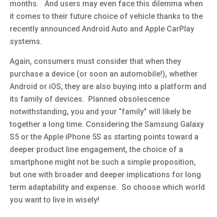
months. And users may even face this dilemma when
it comes to their future choice of vehicle thanks to the
recently announced Android Auto and Apple CarPlay
systems.
Again, consumers must consider that when they
purchase a device (or soon an automobile!), whether
Android or iOS, they are also buying into a platform and
its family of devices. Planned obsolescence
notwithstanding, you and your “family” will likely be
together a long time. Considering the Samsung Galaxy
S5 or the Apple iPhone 5S as starting points toward a
deeper product line engagement, the choice of a
smartphone might not be such a simple proposition,
but one with broader and deeper implications for long
term adaptability and expense. So choose which world
you want to live in wisely!