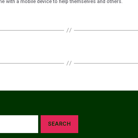
ne with a mobile device to help themselves and others.