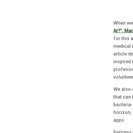
When we 
At?”, Ma
for this
medical 
article d
inspired 
professi
volunteer
We also 
that can 
bacteria
horizon, 
apps.
Perhaps 