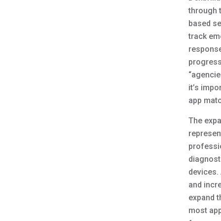
through 
based ser
track em
response 
progress
“agencie
it’s impo
app matc
The expa
represent
professio
diagnost
devices.
and incr
expand t
most app