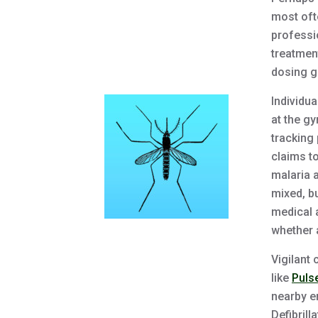
most oft
professi
treatmen
dosing gu
Individua
at the gy
tracking
claims t
malaria 
mixed, b
medical 
whether a
Vigilant
like
Puls
nearby e
Defibrill