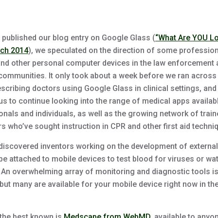
published our blog entry on Google Glass (
“What Are YOU L
rch 2014
), we speculated on the direction of some professio
 and other personal computer devices in the law enforcement
communities. It only took about a week before we ran across
escribing doctors using Google Glass in clinical settings, and 
us to continue looking into the range of medical apps availab
onals and individuals, as well as the growing network of trai
s who’ve sought instruction in CPR and other first aid techni
discovered inventors working on the development of external
be attached to mobile devices to test blood for viruses or wat
. An overwhelming array of monitoring and diagnostic tools is
but many are available for your mobile device right now in th
the best known is
Medscape from WebMD
, available to anyo