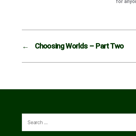
for anyo
←
Choosing Worlds – Part Two
Search
for: