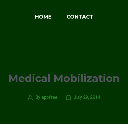
HOME
CONTACT
Categories
NEWS
Medical Mobilization
By
appfree
July 29, 2014
Post
Post
author
date