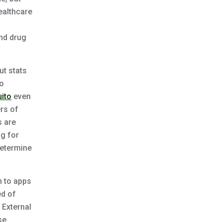
ealthcare
and drug
ut stats
to
ito
even
ers of
s are
ng for
determine
n to apps
ed of
 External
se