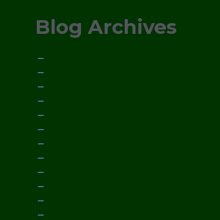
Blog Archives
January 2015
December 2014
November 2014
October 2014
September 2014
August 2014
July 2014
June 2014
May 2014
April 2014
March 2014
February 2014