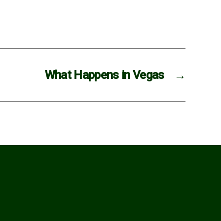
What Happens in Vegas
→