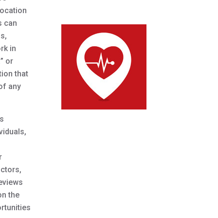
location
s can
s,
rk in
” or
ion that
 of any
ns
viduals,
r
ctors,
reviews
on the
rtunities