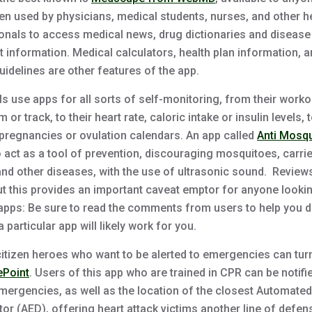
en used by physicians, medical students, nurses, and other h
onals to access medical news, drug dictionaries and disease
t information. Medical calculators, health plan information, 
idelines are other features of the app.
ls use apps for all sorts of self-monitoring, from their worko
m or track, to their heart rate, caloric intake or insulin levels, 
 pregnancies or ovulation calendars. An app called
Anti Mosqu
o act as a tool of prevention, discouraging mosquitoes, carri
and other diseases, with the use of ultrasonic sound. Review
ut this provides an important caveat emptor for anyone looki
apps: Be sure to read the comments from users to help you 
 particular app will likely work for you.
 citizen heroes who want to be alerted to emergencies can tur
ePoint
. Users of this app who are trained in CPR can be notifi
mergencies, as well as the location of the closest Automated
ator (AED), offering heart attack victims another line of defen