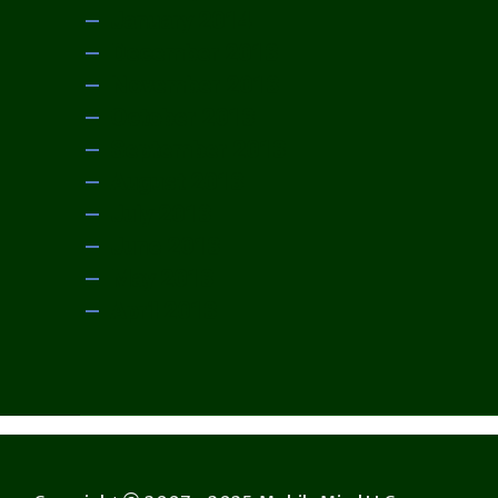
January 2014
December 2013
November 2013
October 2013
September 2013
August 2013
July 2013
June 2013
May 2013
April 2013