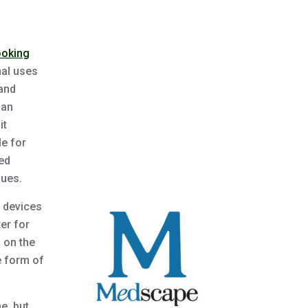
ooking
nal uses
 and
 an
it
le for
ned
ques.
 devices
er for
 on the
e form of
ne, but