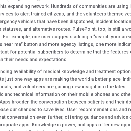
this expanding network.
Hundreds of communities are using 
vices to alert trained citizens, and the volunteers themselve
ergency vehicles that have been dispatched, incident location
statuses, and alternative routes. PulsePoint, too, is still a wo
. For example, one user suggests adding a “search your area
s near me” button and more agency listings, one more indicat
rtant for potential subscribers to determine that the features
h their needs and expectations.
nding availability of medical knowledge and treatment optio
s just one way apps are making the world a better place. Indi
nals, and volunteers are gaining new insight into the latest
ic and technical information on their mobile phones and othe
 Apps broaden the conversation between patients and their do
ease our chances to save lives. User recommendations and 
hat conversation even further, offering guidance and advice 
ropriate apps. Knowledge is power, and apps offer new oppo