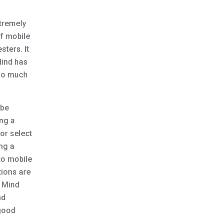
xtremely
of mobile
sters. It
Mind has
 so much
 be
ing a
or select
ng a
to mobile
tions are
e Mind
nd
 good