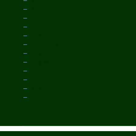
March 2014
February 2014
January 2014
December 2013
November 2013
October 2013
September 2013
August 2013
July 2013
June 2013
May 2013
April 2013