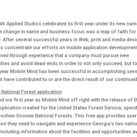
h Applied Studios celebrated its first year under its new nam
e change in name and business focus was a leap of faith for
 After several successful years in Web, print and media des
to concentrate our efforts on mobile application developmen
rned through experience that a company must pursue new
ties and avoid dead-ends in order to not only succeed, but to
 year Mobile Mind has been successful in accomplishing seve
t have contributed to or are the direct result of our continue
. National Forest application
d our first year as Mobile Mind off right with the release of th
plication created for the United States Forest Service, specif
ochee-Oconee National Forests. This free app provides users
ion they need to navigate and experience Georgia’s two natio
including information about the facilities and opportunities a