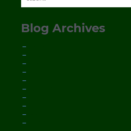
for:
Blog Archives
January 2015
December 2014
November 2014
October 2014
September 2014
August 2014
July 2014
June 2014
May 2014
April 2014