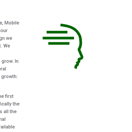
e, Mobile
 our
ign we
t. We
 grow. In
ral
d growth:
e first
ically the
 all the
nal
vailable