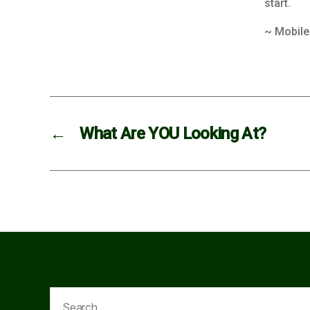
start.
~ Mobile
←
What Are YOU Looking At?
Search