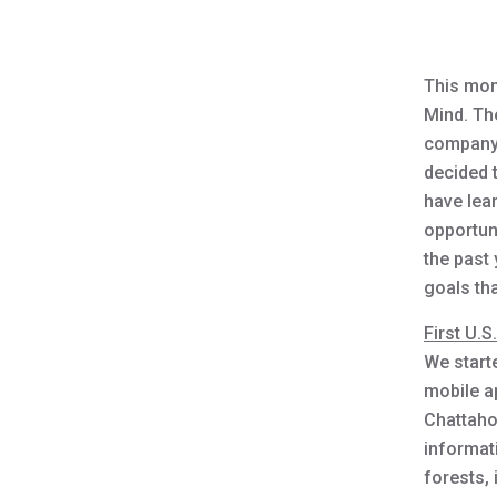
This mont
Mind. Th
company.
decided 
have lea
opportuni
the past
goals tha
First U.S
We starte
mobile ap
Chattaho
informat
forests, 