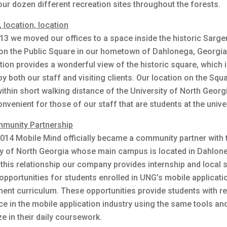
our dozen different recreation sites throughout the forests.
 location, location
013 we moved our offices to a space inside the historic Sarge
 on the Public Square in our hometown of Dahlonega, Georgia
tion provides a wonderful view of the historic square, which 
y both our staff and visiting clients. Our location on the Squ
ithin short walking distance of the University of North Georg
onvenient for those of our staff that are students at the univer
munity Partnership
 2014 Mobile Mind officially became a community partner with 
ty of North Georgia whose main campus is located in Dahlon
this relationship our company provides internship and local 
opportunities for students enrolled in UNG’s mobile applicati
ent curriculum. These opportunities provide students with re
e in the mobile application industry using the same tools and
ize in their daily coursework.