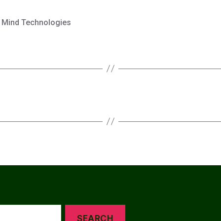
 Mind Technologies