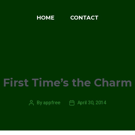
HOME
CONTACT
Categories
NEWS
First Time’s the Charm
By
appfree
April 30, 2014
Post
Post
author
date