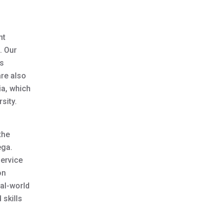
nt
. Our
is
are also
ia, which
sity.
the
ega.
service
on
al-world
 skills