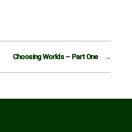
Choosing Worlds – Part One
→