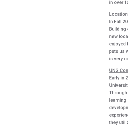
in over f
Location,
In Fall 2
Building
new loca
enjoyed b
puts us w
is very c
UNG Com
Early in
Universi
Through 
learning 
developm
experienc
they util