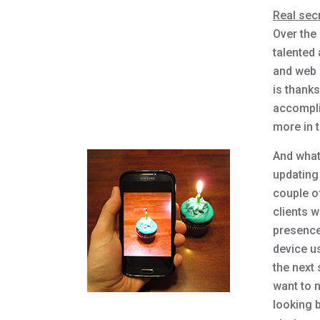
Real sec
Over the
talented
and web 
is thanks
accompli
more in 
And what
updating
couple o
clients 
presence
device u
the next
want to n
looking b