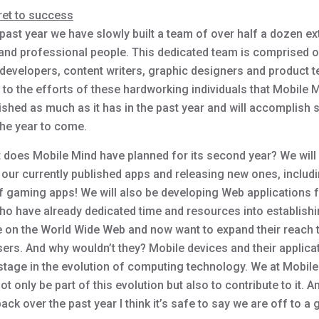
ret to success
 past year we have slowly built a team of over half a dozen e
 and professional people. This dedicated team is comprised 
developers, content writers, graphic designers and product te
 to the efforts of these hardworking individuals that Mobile 
shed as much as it has in the past year and will accomplish
the year to come.
 does Mobile Mind have planned for its second year? We will
 our currently published apps and releasing new ones, includ
f gaming apps! We will also be developing Web applications f
who have already dedicated time and resources into establishi
 on the World Wide Web and now want to expand their reach 
sers. And why wouldn’t they? Mobile devices and their applica
 stage in the evolution of computing technology. We at Mobil
ot only be part of this evolution but also to contribute to it. A
ack over the past year I think it’s safe to say we are off to a