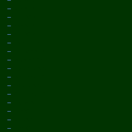
August 2014
July 2014
June 2014
May 2014
April 2014
March 2014
February 2014
January 2014
December 2013
November 2013
October 2013
September 2013
August 2013
July 2013
June 2013
May 2013