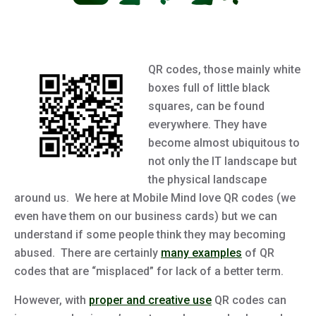
QR codes, those mainly white
boxes full of little black
squares, can be found
everywhere. They have
become almost ubiquitous to
not only the IT landscape but
the physical landscape
around us. We here at Mobile Mind love QR codes (we
even have them on our business cards) but we can
understand if some people think they may becoming
abused. There are certainly
many examples
of QR
codes that are “misplaced” for lack of a better term.
However, with
proper and creative use
QR codes can