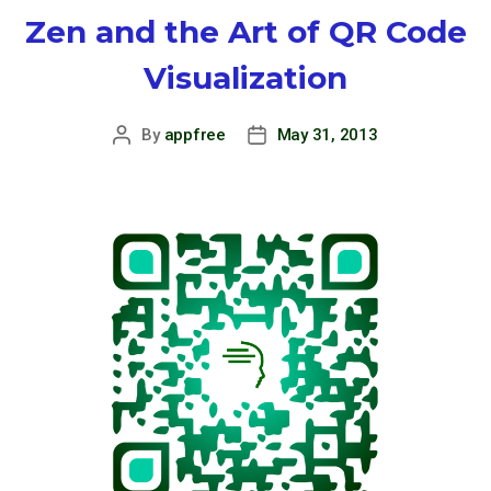
Zen and the Art of QR Code
Visualization
By
appfree
May 31, 2013
Post
Post
author
date