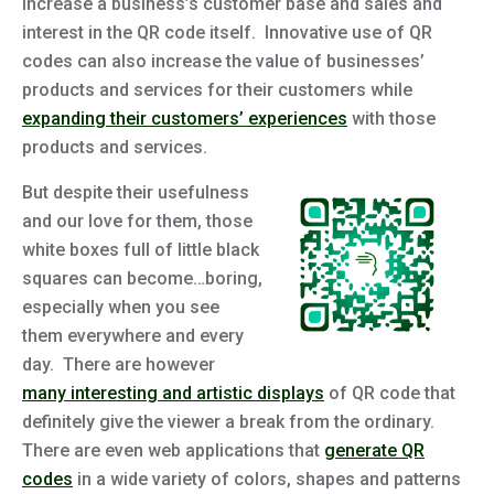
increase a business’s customer base and sales and
interest in the QR code itself. Innovative use of QR
codes can also increase the value of businesses’
products and services for their customers while
expanding their customers’ experiences
with those
products and services.
But despite their usefulness
and our love for them, those
white boxes full of little black
squares can become…boring,
especially when you see
them everywhere and every
day. There are however
many interesting and artistic displays
of QR code that
definitely give the viewer a break from the ordinary.
There are even web applications that
generate QR
codes
in a wide variety of colors, shapes and patterns