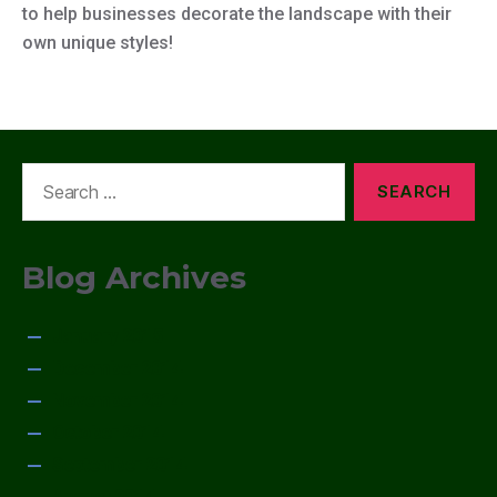
to help businesses decorate the landscape with their
own unique styles!
Search
for:
Blog Archives
January 2015
December 2014
November 2014
October 2014
September 2014