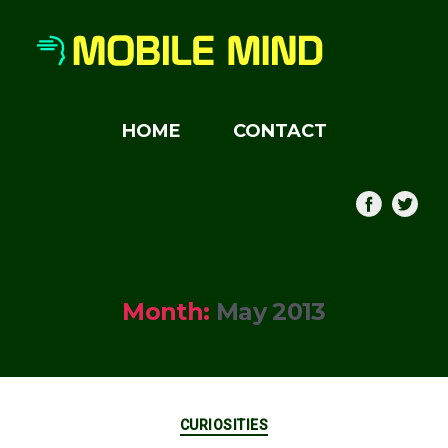
HOME
CONTACT
Month:
May 2013
Categories
CURIOSITIES