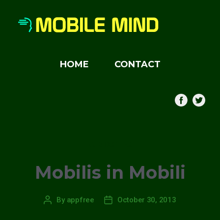
HOME
CONTACT
Categories
CURIOSITIES
Mobilis in Mobili
By
appfree
October 30, 2013
Post
Post
author
date