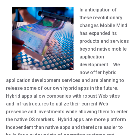
In anticipation of
these revolutionary
changes Mobile Mind
has expanded its
products and services
beyond native mobile
application
development. We
now offer hybrid
application development services and are planning to
release some of our own hybrid apps in the future.
Hybrid apps allow companies with robust Web sites
and infrastructures to utilize their current Web
presence and investments while allowing them to enter
the native OS markets. Hybrid apps are more platform
independent than native apps and therefore easier to