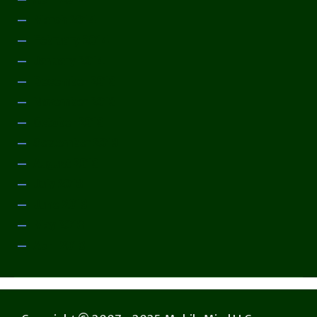
March 2014
February 2014
January 2014
December 2013
November 2013
October 2013
September 2013
August 2013
July 2013
June 2013
May 2013
April 2013