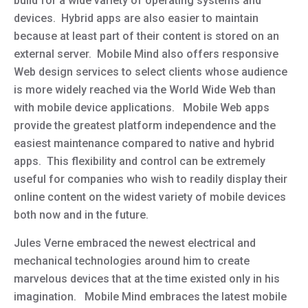
build for a wide variety of operating systems and
devices. Hybrid apps are also easier to maintain
because at least part of their content is stored on an
external server. Mobile Mind also offers responsive
Web design services to select clients whose audience
is more widely reached via the World Wide Web than
with mobile device applications. Mobile Web apps
provide the greatest platform independence and the
easiest maintenance compared to native and hybrid
apps. This flexibility and control can be extremely
useful for companies who wish to readily display their
online content on the widest variety of mobile devices
both now and in the future.
Jules Verne embraced the newest electrical and
mechanical technologies around him to create
marvelous devices that at the time existed only in his
imagination. Mobile Mind embraces the latest mobile