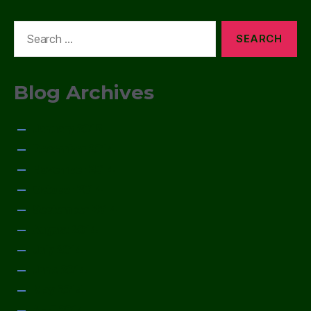
Search
for:
Blog Archives
January 2015
December 2014
November 2014
October 2014
September 2014
August 2014
July 2014
June 2014
May 2014
April 2014