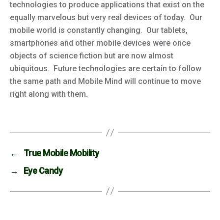
technologies to produce applications that exist on the
equally marvelous but very real devices of today. Our
mobile world is constantly changing. Our tablets,
smartphones and other mobile devices were once
objects of science fiction but are now almost
ubiquitous. Future technologies are certain to follow
the same path and Mobile Mind will continue to move
right along with them.
←
True Mobile Mobility
→
Eye Candy