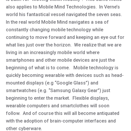
also applies to Mobile Mind Technologies. In Verne’s
world his fantastical vessel navigated the seven seas.
In the real world Mobile Mind navigates a sea of
constantly changing mobile technology while
continuing to move forward and keeping an eye out for
what lies just over the horizon. We realize that we are
living in an increasingly mobile world where
smartphones and other mobile devices are just the
beginning of what is to come. Mobile technology is
quickly becoming wearable with devices such as head-
mounted displays (e.g “Google Glass”) and
smartwatches (e.g. “Samsung Galaxy Gear”) just
beginning to enter the market. Flexible displays,
wearable computers and smartclothes will soon
follow. And of course this will all become antiquated
with the adoption of brain-computer interfaces and
other cyberware.