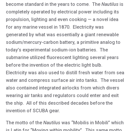
become standard in the years to come. The
Nautilus
is
completely operated by electrical power including its
propulsion, lighting and even cooking — a novel idea
for any marine vessel in 1870. Electricity was
generated by what was essentially a giant renewable
sodium/mercury-carbon battery, a primitive analog to
today’s experimental sodium-ion batteries. The
submarine utilized fluorescent lighting several years
before the invention of the electric light bulb.
Electricity was also used to distill fresh water from sea
water and compress surface air into tanks. The vessel
also contained integrated airlocks from which divers
wearing air tanks and regulators could enter and exit
the ship. All of this described decades before the
invention of SCUBA gear.
The motto of the
Nautilus
was “Mobilis in Mobili” which
is Latin for “Moving within mobility”. This same motto