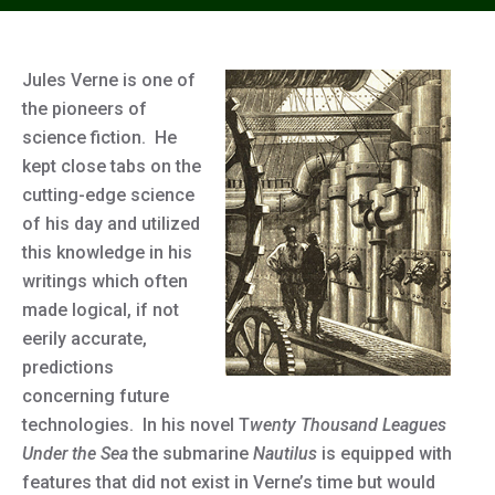
Jules Verne is one of
the pioneers of
science fiction. He
kept close tabs on the
cutting-edge science
of his day and utilized
this knowledge in his
writings which often
made logical, if not
eerily accurate,
predictions
concerning future
technologies. In his novel T
wenty Thousand Leagues
Under the Sea
the submarine
Nautilus
is equipped with
features that did not exist in Verne’s time but would